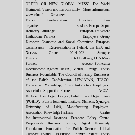
ORDER OR NEW GLOBAL MESS? The World
Upgraded: Vision and Responsibility.’ More information:
www.efni.pl Organizer
Polish Confederation Lewiatan Co–
organizers BusinessEurope, Sopot
Honorary Patronage European Parliament
Institutional Partners Employers’ Group
European Economic and Social Committee, European
Commission – Representation in Poland, the EEA and
Norway Grants 2014–2021 Strategic
Partners Citi Handlowy, FCA Main
Partners Adecco, Pomerania
Development Agency, IKEA, Metlife, Orange, Polish
Business Roundtable, The Council of Family Businesses
of the Polish Confederation LEWIATAN, TESCO,
Pomeranian Voivodship, Polish Automotive Employers’
Association Supporting Partners ACCA,
Dr Irena Eris, Ergis, Google, Polish Trade Organization
(POHiD), Polish Economic Institute, Siemens, Synergic,
University of ‎‎‎Łódź, Manufacturing Employers’
Association Knowledge Partners Centre
for International Relations, European Policy Centre,
Responsible Business Forum, Digital University
Foundation, Foundation for Polish Science, Global
Compact Poland, In.Europa, Polityka Insight, Polish