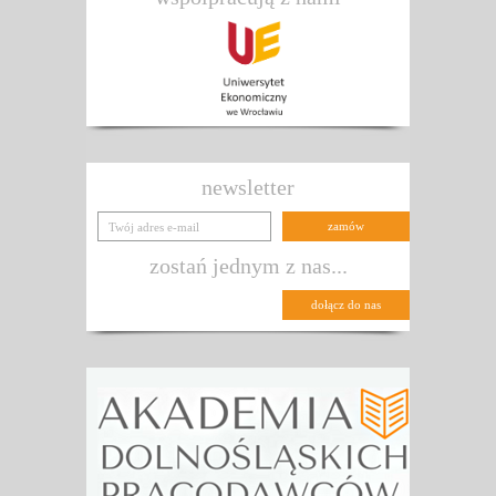
newsletter
zostań jednym z nas...