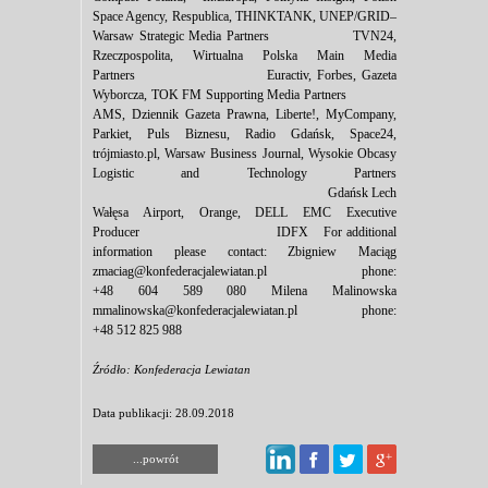
Space Agency, Respublica, THINKTANK, UNEP/GRID–
Warsaw Strategic Media Partners TVN24,
Rzeczpospolita, Wirtualna Polska Main Media
Partners Euractiv, Forbes, Gazeta
Wyborcza, TOK FM Supporting Media Partners
AMS, Dziennik Gazeta Prawna, Liberte!, MyCompany,
Parkiet, Puls Biznesu, Radio Gdańsk, Space24,
trójmiasto.pl, Warsaw Business Journal, Wysokie Obcasy
Logistic and Technology Partners
Gdańsk Lech
Wałęsa Airport, Orange, DELL EMC Executive
Producer IDFX For additional
information please contact: Zbigniew Maciąg
zmaciag@konfederacjalewiatan.pl phone:
+48 604 589 080 Milena Malinowska
mmalinowska@konfederacjalewiatan.pl phone:
+48 512 825 988
Źródło: Konfederacja Lewiatan
Data publikacji: 28.09.2018
...powrót