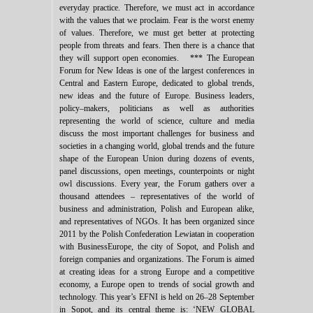
everyday practice. Therefore, we must act in accordance
with the values that we proclaim. Fear is the worst enemy
of values. Therefore, we must get better at protecting
people from threats and fears. Then there is a chance that
they will support open economies. *** The European
Forum for New Ideas is one of the largest conferences in
Central and Eastern Europe, dedicated to global trends,
new ideas and the future of Europe. Business leaders,
policy–makers, politicians as well as authorities
representing the world of science, culture and media
discuss the most important challenges for business and
societies in a changing world, global trends and the future
shape of the European Union during dozens of events,
panel discussions, open meetings, counterpoints or night
owl discussions. Every year, the Forum gathers over a
thousand attendees – representatives of the world of
business and administration, Polish and European alike,
and representatives of NGOs. It has been organized since
2011 by the Polish Confederation Lewiatan in cooperation
with BusinessEurope, the city of Sopot, and Polish and
foreign companies and organizations. The Forum is aimed
at creating ideas for a strong Europe and a competitive
economy, a Europe open to trends of social growth and
technology. This year’s EFNI is held on 26–28 September
in Sopot, and its central theme is: ‘NEW GLOBAL