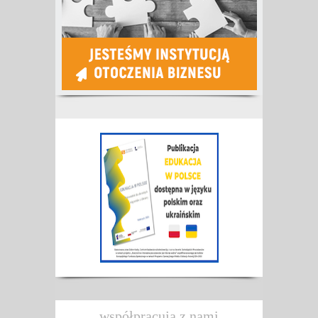
współpracują z nami