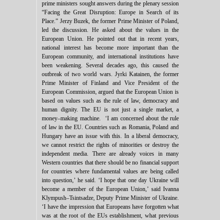
prime ministers sought answers during the plenary session
“Facing the Great Disruption: Europe in Search of its
Place.” Jerzy Buzek, the former Prime Minister of Poland,
led the discussion. He asked about the values in the
European Union. He pointed out that in recent years,
national interest has become more important than the
European community, and international institutions have
been weakening. Several decades ago, this caused the
outbreak of two world wars. Jyrki Katainen, the former
Prime Minister of Finland and Vice President of the
European Commission, argued that the European Union is
based on values such as the rule of law, democracy and
human dignity. The EU is not just a single market, a
money–making machine. ‘I am concerned about the rule
of law in the EU. Countries such as Romania, Poland and
Hungary have an issue with this. In a liberal democracy,
we cannot restrict the rights of minorities or destroy the
independent media. There are already voices in many
Western countries that there should be no financial support
for countries where fundamental values are being called
into question,’ he said. ‘I hope that one day Ukraine will
become a member of the European Union,’ said Ivanna
Klympush–Tsintsadze, Deputy Prime Minister of Ukraine.
‘I have the impression that Europeans have forgotten what
was at the root of the EUs establishment, what previous