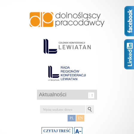
PL
EN
CZYTAJ TREŚĆ