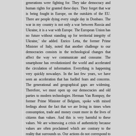
generations were fighting for. They take democracy and
human rights for granted these days. They forget that war
is being fought in Europe, on the outskirts of the EU.
There are people dying every single day in Donbass. The
war in my country is not only a war between Russia and
Ukraine, it is a war with Europe. The European Union has
no future without standing up for territorial integrity of
Ukraine,’ she added. Enrico Letta, the former Prime
Minister of Italy, noted that another challenge to our
democracies consists in the technological changes that
affect the way we communicate and consume. The
smartphone has revolutionized the world and accelerated
the circulation of information. Everything is happening
very quickly nowadays. In the last few years, we have
seen an acceleration that has fuelled fears and concerns.
The generational and geographical gaps are widening.
Therefore, we must open up our democracies and old
parties to modern technologies. Herman Van Rompuy, the
former Prime Minister of Belgium, spoke with mixed
feelings about the fact that we are living in times when
consumption, trade and money count more in the lives of
citizens than values. And this is very harmful to these
values. We are witnessing a crisis of authenticity because
values are often proclaimed which are contrary to the
reality that surrounds us. Our actions do not correspond to