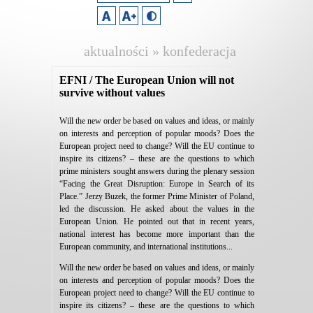
aktualności » konfederacja
lewiatan
EFNI / The European Union will not
survive without values
Will the new order be based on values and ideas, or mainly
on interests and perception of popular moods? Does the
European project need to change? Will the EU continue to
inspire its citizens? – these are the questions to which
prime ministers sought answers during the plenary session
“Facing the Great Disruption: Europe in Search of its
Place.” Jerzy Buzek, the former Prime Minister of Poland,
led the discussion. He asked about the values in the
European Union. He pointed out that in recent years,
national interest has become more important than the
European community, and international institutions...
Will the new order be based on values and ideas, or mainly
on interests and perception of popular moods? Does the
European project need to change? Will the EU continue to
inspire its citizens? – these are the questions to which