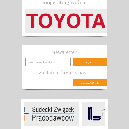
cooperating with us
newsletter
zostań jednym z nas...