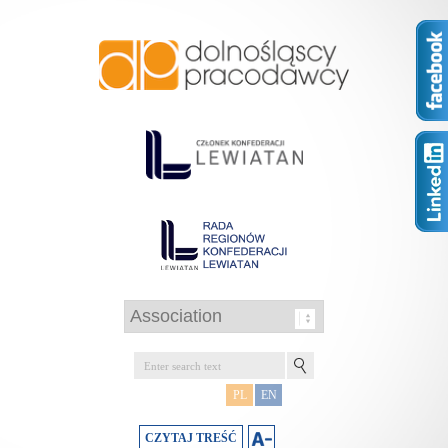
PL
EN
CZYTAJ TREŚĆ