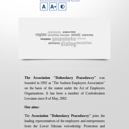
The Association "Dolnoslascy Pracodawcy"
was
founded in 1992 as "The Sudeten Employers Association"
on the basis of the statute under the Act of Employers
Organizations. It has been a member of Confederation
Lewiatan since 8 of May, 2002.
Our aims:
The
Association
"Dolnoslascy Pracodawcy"
joins the
leading representatives of the employers and entrepreneurs
from the Lower Silesian voivodeship. Protection and