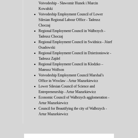
Voivodeship - Sławomir Hunek i Marcin
Kowalski
Voivodeship Employment Council of Lower
Silesian Regional Labour Office - Tadeusz
Choczaj
Regional Employment Council in Walbrzych -
Tadeusz Choczaj
Regional Employment Council in Swidnica - Józef
Osadowski
Regional Employment Council in Dzierżoniowie -
Tadeusz Zajdel
Regional Employment Council in Klodzko –
Mateusz Wolfson
Voivodeship Employment Council Marshal’s
Office in Wroclaw - Artur Mazurkiewicz
Lower Silesian Council of Science and
Entrepreneurship - Artur Mazurkiewicz
Economic Council of Walbrzych agglomeration -
Artur Mazurkiewicz
Council for Beautifying the city of Walbrzych -
Artur Mazurkiewicz