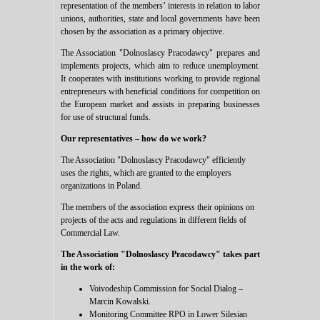
representation of the members’ interests in relation to labor
unions, authorities, state and local governments have been
chosen by the association as a primary objective.
The Association "Dolnoslascy Pracodawcy" prepares and
implements projects, which aim to reduce unemployment.
It cooperates with institutions working to provide regional
entrepreneurs with beneficial conditions for competition on
the European market and assists in preparing businesses
for use of structural funds.
Our representatives – how do we work?
The Association "Dolnoslascy Pracodawcy"
efficiently
uses the rights, which are granted to the employers
organizations in Poland.
The members of the association express their opinions on
projects of the acts and regulations in different fields of
Commercial Law.
The Association "Dolnoslascy Pracodawcy"
takes part
in the work of:
Voivodeship Commission for Social Dialog –
Marcin Kowalski.
Monitoring Committee RPO in Lower Silesian